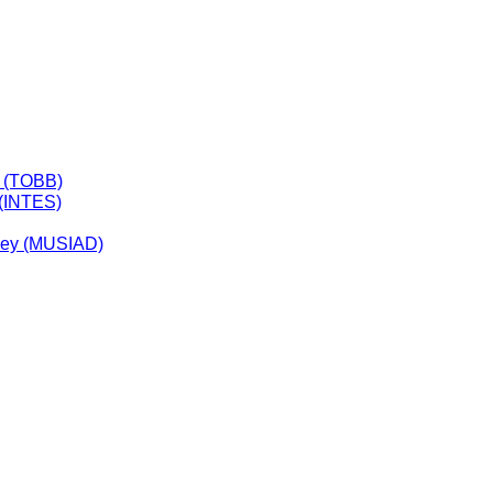
y (TOBB)
 (INTES)
rkey (MUSIAD)