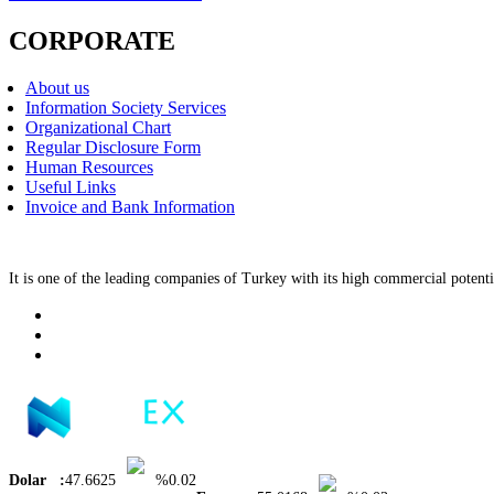
CORPORATE
About us
Information Society Services
Organizational Chart
Regular Disclosure Form
Human Resources
Useful Links
Invoice and Bank Information
It is one of the leading companies of Turkey with its high commercial potenti
Dolar :
47.6625
%0.02