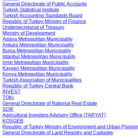
General Directorate of Public Accounts
Turkish Statistical Institute
Turkish Accounting Standards Board
Republic of Turkey
Ministry of Finance
Undersecretariat of Treasury
Ministry of Development
Adana Metropolitan Municipality
Ankara Metropolitan Municipality
Bursa Metropolitan Municipality
Istanbul Metropolitan Municipality
Izmir Metropolitan Municipality
Kayseri Metropolitan Municipality
Konya Metropolitan Municipality
Turkish Association of Municipalities
Republic of Turkey
Central Bank
INVEST
TOKi
General Directorate of National Real Estate
SDIF
Agricultural Investors Advisory Office (TARYAT)
KOSGEB
Republic of Turkey
Ministry of Environment and Urban Planni
General Directorate of Land Registry and Cadastre