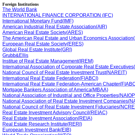
Foreign Institutions
The World Bank
INTERNATIONAL FINANCE CORPORATION (IFC)
International Monetary Fund(IMF)
American Industrial Real Estate Association(AIR)
American Real Estate Society(ARES)
The American Real Estate and Urban Economics Associatio
European Real Estate Society(ERES)
Global Real Estate Institute(GRI)
Grubb&Ellis
Institue of Real Estate Management(IREM)
International Association of Corporate Real Estate Executi
National Council of Real Estate Investment Trust(NAREIT)
International Real Estate Federation(FIABCI)
International Real Estate Federation-American Chapter(FIAB
Mortgage Bankers Association of America(MBAA)
National Association of Industrial and Office Properties(NAIOP
National Association of Real Estate Investment Companies(
National Council of Real Estate Investment Fiduciaries(NCRE
Real Estate Investment Advisory Council(REIAC)
Real Estate Investment Association(REIA)
Real Estate Research Institute(RERI)
European Investment Bank(EIB)