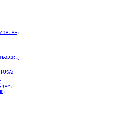
n(AREUEA)
ves(NACORE)
CI-USA)
)
NAREC)
IF)