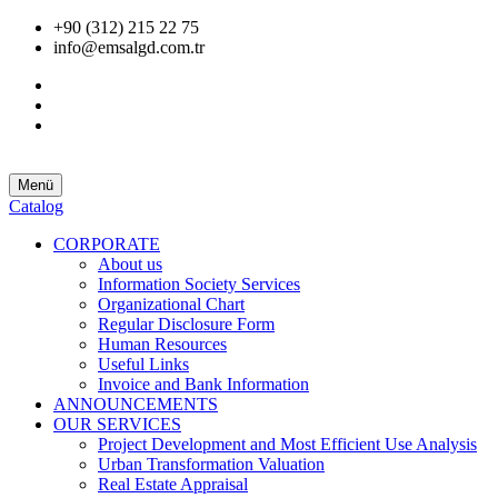
+90 (312) 215 22 75
info@emsalgd.com.tr
Menü
Catalog
CORPORATE
About us
Information Society Services
Organizational Chart
Regular Disclosure Form
Human Resources
Useful Links
Invoice and Bank Information
ANNOUNCEMENTS
OUR SERVICES
Project Development and Most Efficient Use Analysis
Urban Transformation Valuation
Real Estate Appraisal