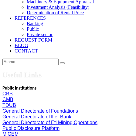
Machinery & Equipment Appraisal
Investment Analysis (Feasibility)
Determination of Rental Price
REFERENCES
Banking
Public
Private sector
REQUEST FORM
BLOG
CONTACT
Useful Links
Public Institutions
CBS
CMB
TDUB
General Directorate of Foundations
General Directorate of Iller Bank
General Directorate of Eti Mining Operations
Public Disclosure Platform
MIGEM