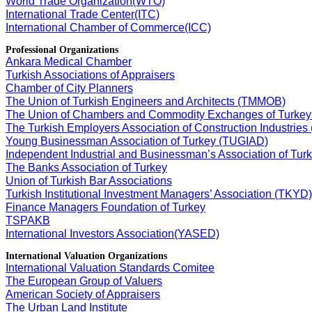
World Trade Organization(WTO)
International Trade Center(ITC)
International Chamber of Commerce(ICC)
Professional Organizations
Ankara Medical Chamber
Turkish Associations of Appraisers
Chamber of City Planners
The Union of Turkish Engineers and Architects (TMMOB)
The Union of Chambers and Commodity Exchanges of Turke
The Turkish Employers Association of Construction Industries
Young Businessman Association of Turkey (TUGIAD)
Independent Industrial and Businessman’s Association of Tu
The Banks Association of Turkey
Union of Turkish Bar Associations
Turkish Institutional Investment Managers’ Association (TKYD)
Finance Managers Foundation of Turkey
TSPAKB
International Investors Association(YASED)
International Valuation Organizations
International Valuation Standards Comitee
The European Group of Valuers
American Society of Appraisers
The Urban Land Institute