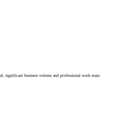
al, significant business volume and professional work team.